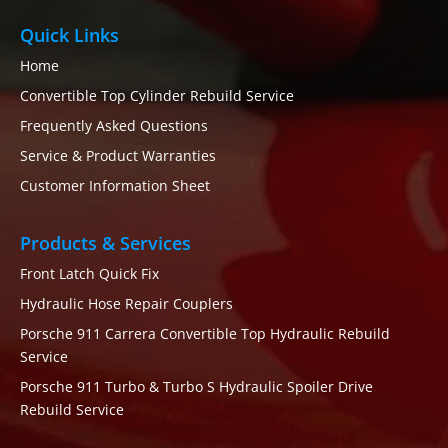
Quick Links
Home
Convertible Top Cylinder Rebuild Service
Frequently Asked Questions
Service & Product Warranties
Customer Information Sheet
Products & Services
Front Latch Quick Fix
Hydraulic Hose Repair Couplers
Porsche 911 Carrera Convertible Top Hydraulic Rebuild
Service
Porsche 911 Turbo & Turbo S Hydraulic Spoiler Drive
Rebuild Service