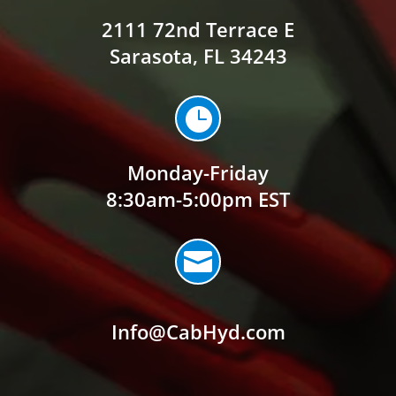
2111 72nd Terrace E
Sarasota, FL 34243

Monday-Friday
8:30am-5:00pm EST

Info@CabHyd.com