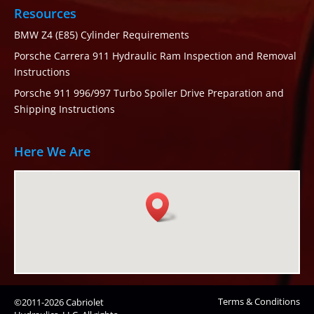
Resources
BMW Z4 (E85) Cylinder Requirements
Porsche Carrera 911 Hydraulic Ram Inspection and Removal
Instructions
Porsche 911 996/997 Turbo Spoiler Drive Preparation and
Shipping Instructions
Here We Are
Terms & Conditions
©2011-2026 Cabriolet