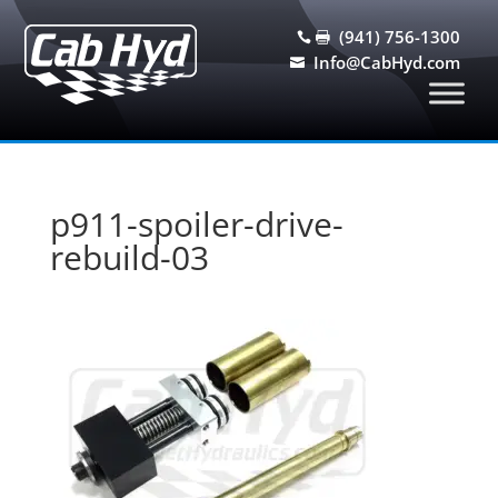
(941) 756-1300


Info@CabHyd.com

p911-spoiler-drive-
rebuild-03