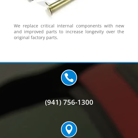
We replace critical internal components with new
and improved parts to increase longevity over the
original factory parts.

(941) 756-1300
