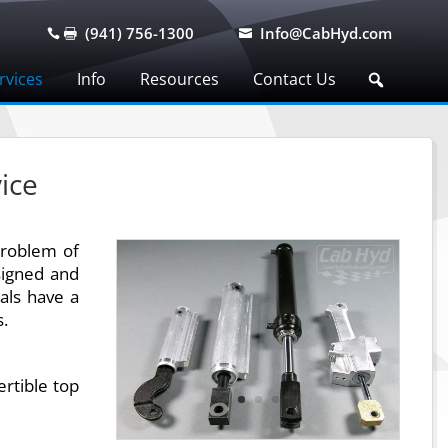
(941) 756-1300
Info@CabHyd.com



rvices
Info
Resources
Contact Us
ice
problem of
signed and
eals have a
s.
rtible top