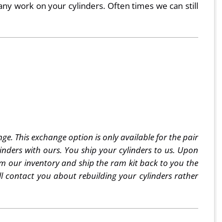
any work on your cylinders. Often times we can still
e. This exchange option is only available for the pair
ders with ours. You ship your cylinders to us. Upon
rom our inventory and ship the ram kit back to you the
ill contact you about rebuilding your cylinders rather