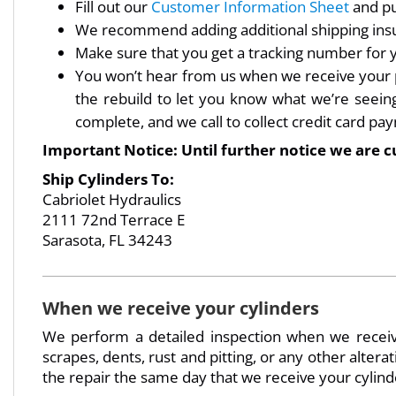
Fill out our
Customer Information Sheet
and put
We recommend adding additional shipping insu
Make sure that you get a tracking number for
You won’t hear from us when we receive your pac
the rebuild to let you know what we’re seeing 
complete, and we call to collect credit card pa
Important Notice: Until further notice we are c
Ship Cylinders To:
Cabriolet Hydraulics
2111 72nd Terrace E
Sarasota, FL 34243
When we receive your cylinders
We perform a detailed inspection when we receive
scrapes, dents, rust and pitting, or any other alterat
the repair the same day that we receive your cylind