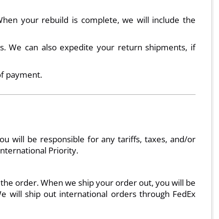
en your rebuild is complete, we will include the
. We can also expedite your return shipments, if
of payment.
will be responsible for any tariffs, taxes, and/or
ternational Priority.
 the order. When we ship your order out, you will be
e will ship out international orders through FedEx