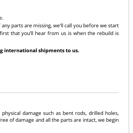
e.
ny parts are missing, we’ll call you before we start
irst that you’ll hear from us is when the rebuild is
g international shipments to us.
physical damage such as bent rods, drilled holes,
e free of damage and all the parts are intact, we begin