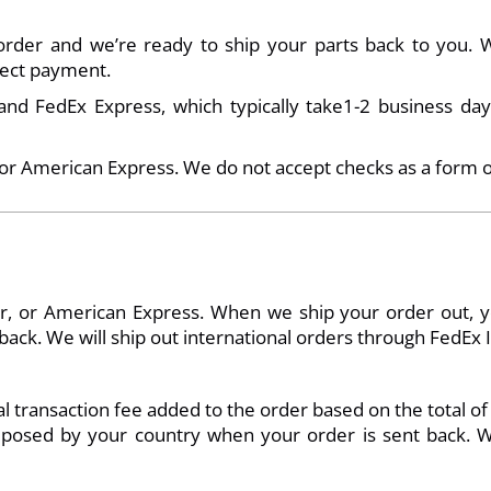
der and we’re ready to ship your parts back to you. Wh
llect payment.
d FedEx Express, which typically take1-2 business days
 or American Express. We do not accept checks as a form 
, or American Express. When we ship your order out, you 
ck. We will ship out international orders through FedEx In
 transaction fee added to the order based on the total of
 imposed by your country when your order is sent back. W