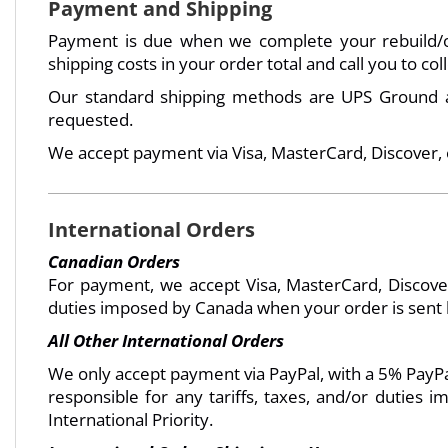
Payment and Shipping
Payment is due when we complete your rebuild/or
shipping costs in your order total and call you to co
Our standard shipping methods are UPS Ground an
requested.
We accept payment via Visa, MasterCard, Discover,
International Orders
Canadian Orders
For payment, we accept Visa, MasterCard, Discover
duties imposed by Canada when your order is sent ba
All Other International Orders
We only accept payment via PayPal, with a 5% PayPal
responsible for any tariffs, taxes, and/or duties
International Priority.