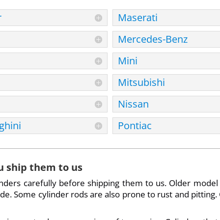
r
Maserati
Mercedes-Benz
Mini
Mitsubishi
Nissan
hini
Pontiac
u ship them to us
inders carefully before shipping them to us. Older model
. Some cylinder rods are also prone to rust and pitting. 