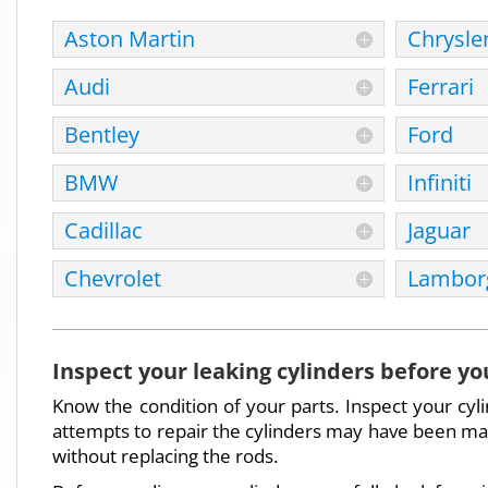
Aston Martin
Chrysle
Audi
Ferrari
Bentley
Ford
BMW
Infiniti
Cadillac
Jaguar
Chevrolet
Lamborg
Inspect your leaking cylinders before yo
Know the condition of your parts. Inspect your cyl
attempts to repair the cylinders may have been made
without replacing the rods.