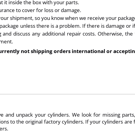
 it inside the box with your parts.
rance to cover for loss or damage.
 your shipment, so you know when we receive your packag
kage unless there is a problem. If there is damage or if a
and discuss any additional repair costs. Otherwise, the f
yment.
urrently not shipping orders international or acceptin
 and unpack your cylinders. We look for missing parts, 
ions to the original factory cylinders. If your cylinders ar
ers.