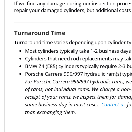
If we find any damage during our inspection process
repair your damaged cylinders, but additional costs
Turnaround Time
Turnaround time varies depending upon cylinder typ
Most cylinders typically take 1-2 business day
Cylinders that need rod replacements may take
BMW Z4 (E85) cylinders typically require 2-3 bu
Porsche Carrera 996/997 hydraulic ram(s) typica
For Porsche Carrera 996/997 hydraulic rams, we m
of rams, not individual rams. We charge a non-
receipt of your rams, we inspect them for damag
same business day in most cases.
Contact us
fo
than exchanging them.