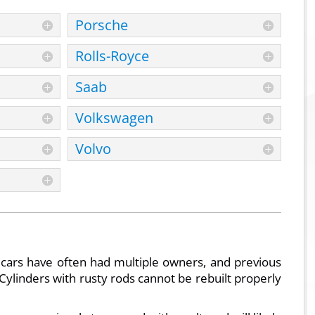
Porsche
Rolls-Royce
Saab
Volkswagen
Volvo
 cars have often had multiple owners, and previous
Cylinders with rusty rods cannot be rebuilt properly