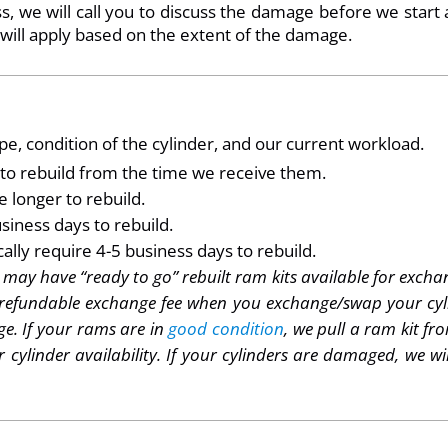
, we will call you to discuss the damage before we start 
 will apply based on the extent of the damage.
e, condition of the cylinder, and our current workload.
s to rebuild from the time we receive them.
 longer to rebuild.
siness days to rebuild.
lly require 4-5 business days to rebuild.
ay have “ready to go” rebuilt ram kits available for exchang
refundable exchange fee when you exchange/swap your cylin
e. If your rams are in
good condition
, we pull a ram kit f
r cylinder availability. If your cylinders are damaged, we w