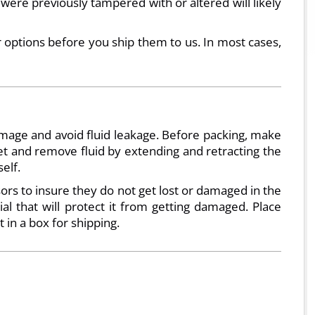
 were previously tampered with or altered will likely
r options before you ship them to us. In most cases,
amage and avoid fluid leakage. Before packing, make
ket and remove fluid by extending and retracting the
elf.
ors to insure they do not get lost or damaged in the
l that will protect it from getting damaged. Place
t in a box for shipping.