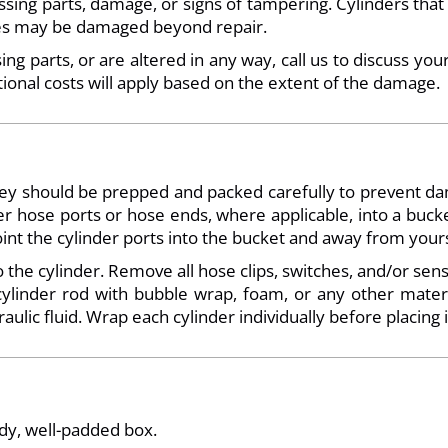
ssing parts, damage, or signs of tampering. Cylinders that
ases may be damaged beyond repair.
ng parts, or are altered in any way, call us to discuss you
tional costs will apply based on the extent of the damage.
they should be prepped and packed carefully to prevent d
inder hose ports or hose ends, where applicable, into a buc
oint the cylinder ports into the bucket and away from yours
 the cylinder. Remove all hose clips, switches, and/or sens
linder rod with bubble wrap, foam, or any other materia
aulic fluid. Wrap each cylinder individually before placing i
rdy, well-padded box.