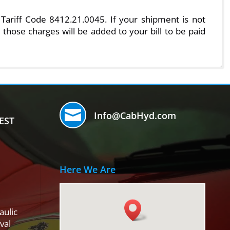
Tariff Code 8412.21.0045. If your shipment is not
 those charges will be added to your bill to be paid

Info@CabHyd.com
EST
Here We Are
aulic
val