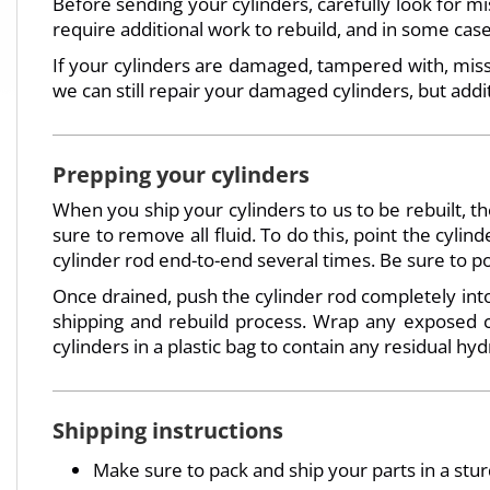
Before sending your cylinders, carefully look for mi
require additional work to rebuild, and in some c
If your cylinders are damaged, tampered with, missi
we can still repair your damaged cylinders, but addi
Prepping your cylinders
When you ship your cylinders to us to be rebuilt, 
sure to remove all fluid. To do this, point the cyl
cylinder rod end-to-end several times. Be sure to p
Once drained, push the cylinder rod completely into
shipping and rebuild process. Wrap any exposed cy
cylinders in a plastic bag to contain any residual hydr
Shipping instructions
Make sure to pack and ship your parts in a stu