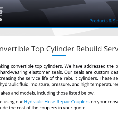
Products & Se
nvertible Top Cylinder Rebuild Serv
leaking convertible top cylinders. We have addressed the 
, hard-wearing elastomer seals. Our seals are custom de
creasing the service life of the rebuilt cylinders. These s
ydraulic fluid, moisture, pressure, and high temperature
akes and models, including those listed below.
 be using our
Hydraulic Hose Repair Couplers
on your conve
lude the cost of the couplers in your quote.