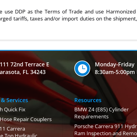
ase use DDP as the Terms of Trade and use Harmonized 
rged tariffs, taxes and/or import duties on the shipment,
111 72nd Terrace E
Monday-Friday

arasota, FL 34243
8:30am-5:00pm 
 & Services
Resources
h Quick Fix
BMW Z4 (E85) Cylinder
Requirements
 Hose Repair Couplers
Porsche Carrera 911 Hydr
11 Carrera
Ram Inspection and Remo
le Top Hydraulic