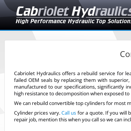
Co
Cabriolet Hydraulics offers a rebuild service for 
failed OEM seals by replacing them with superior
manufactured to our specifications, significantly in
high resistance to decomposition when exposed to h
We can rebuild convertible top cylinders for most m
Cylinder prices vary.
Call us
for a quote. If you will
repair job, mention this when you call so we can inc