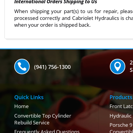
International Orders Shipping to Us
When shipping your part(s) to us for repair, ple
processed correctly and Cabriolet Hydraulics is cha
when your order is shipped back.
2


(941) 756-1300
S
Quick Links
Products
Home
Front Latc
Convertible Top Cylinder
Hydraulic
Rebuild Service
Porsche 9
Frequently Asked Questions
Convertib