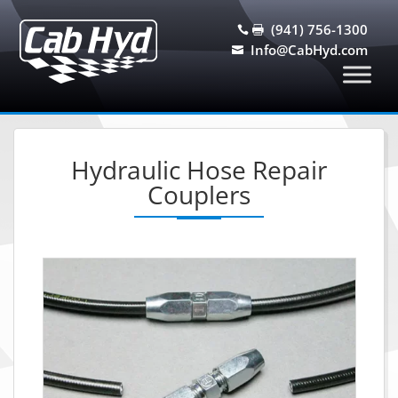
(941) 756-1300


Info@CabHyd.com

Hydraulic Hose Repair
Couplers