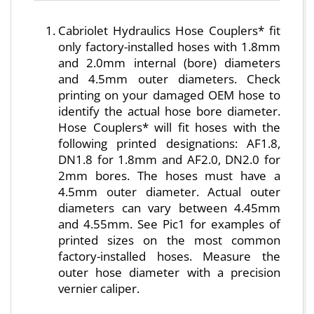
Cabriolet Hydraulics Hose Couplers* fit
only factory-installed hoses with 1.8mm
and 2.0mm internal (bore) diameters
and 4.5mm outer diameters. Check
printing on your damaged OEM hose to
identify the actual hose bore diameter.
Hose Couplers* will fit hoses with the
following printed designations: AF1.8,
DN1.8 for 1.8mm and AF2.0, DN2.0 for
2mm bores. The hoses must have a
4.5mm outer diameter. Actual outer
diameters can vary between 4.45mm
and 4.55mm. See Pic1 for examples of
printed sizes on the most common
factory-installed hoses. Measure the
outer hose diameter with a precision
vernier caliper.