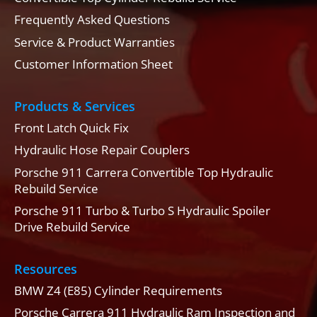
Frequently Asked Questions
Service & Product Warranties
Customer Information Sheet
Products & Services
Front Latch Quick Fix
Hydraulic Hose Repair Couplers
Porsche 911 Carrera Convertible Top Hydraulic
Rebuild Service
Porsche 911 Turbo & Turbo S Hydraulic Spoiler
Drive Rebuild Service
Resources
BMW Z4 (E85) Cylinder Requirements
Porsche Carrera 911 Hydraulic Ram Inspection and