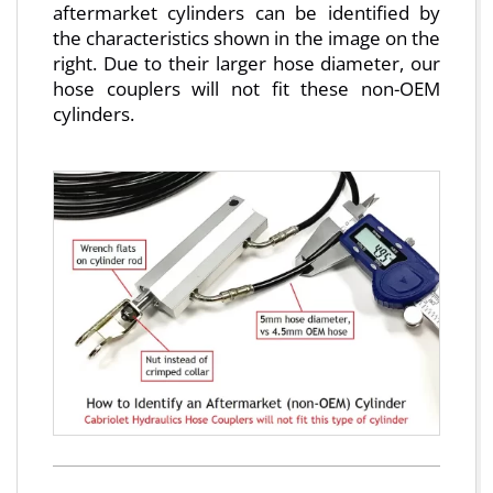
aftermarket cylinders can be identified by
the characteristics shown in the image on the
right. Due to their larger hose diameter, our
hose couplers will not fit these non-OEM
cylinders.