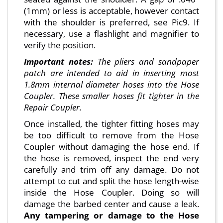
(1mm) or less is acceptable, however contact
with the shoulder is preferred, see Pic9. If
necessary, use a flashlight and magnifier to
verify the position.
Important notes:
The pliers and sandpaper
patch are intended to aid in inserting most
1.8mm internal diameter hoses into the Hose
Coupler. These smaller hoses fit tighter in the
Repair Coupler.
Once installed, the tighter fitting hoses may
be too difficult to remove from the Hose
Coupler without damaging the hose end. If
the hose is removed, inspect the end very
carefully and trim off any damage. Do not
attempt to cut and split the hose length-wise
inside the Hose Coupler. Doing so will
damage the barbed center and cause a leak.
Any tampering or damage to the Hose