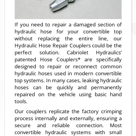
If you need to repair a damaged section of
hydraulic hose for your convertible top
without replacing the entire line, our
Hydraulic Hose Repair Couplers could be the
perfect solution. Cabriolet Hydraulics’
patented Hose Couplers* are specifically
designed to repair or reconnect common
hydraulic hoses used in modern convertible
top systems. In many cases, leaking hydraulic
hoses can be quickly and permanently
repaired on the vehicle using basic hand
tools.
Our couplers replicate the factory crimping
process internally and externally, ensuring a
secure and reliable connection. Most
convertible hydraulic systems with small