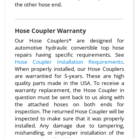
the other hose end.
Hose Coupler Warranty
Our Hose Couplers* are designed for
automotive hydraulic convertible top hose
repairs having specific requirements. See
Hose Coupler Installation Requirements
.
When properly installed, our Hose Couplers
are warrantied for 5-years. These are high
quality parts made in the USA. To receive a
warranty replacement, the Hose Coupler in
question must be sent back to us along with
the attached hoses on both ends for
inspection. The returned Hose Coupler will be
inspected to make sure that it was properly
installed. Any damage due to tampering,
mishandling, or improper installation of the