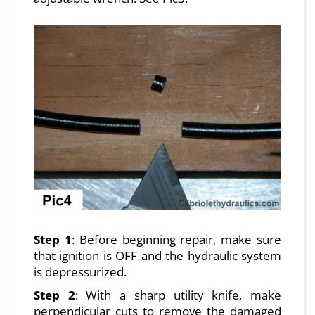
Step 1
: Before beginning repair, make sure
that ignition is OFF and the hydraulic system
is depressurized.
Step 2
: With a sharp utility knife, make
perpendicular cuts to remove the damaged