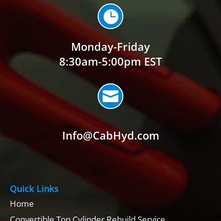

Monday-Friday
8:30am-5:00pm EST

Info@CabHyd.com
Quick Links
Home
Convertible Top Cylinder Rebuild Service