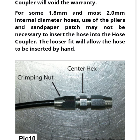
Coupler will void the warranty.
For some 1.8mm and most 2.0mm
internal diameter hoses, use of the pliers
and sandpaper patch may not be
necessary to insert the hose into the Hose
Coupler. The looser fit will allow the hose
to be inserted by hand.