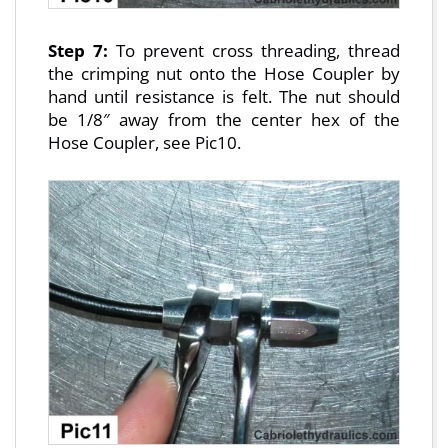
Step 7:
To prevent cross threading, thread
the crimping nut onto the Hose Coupler by
hand until resistance is felt. The nut should
be 1/8″ away from the center hex of the
Hose Coupler, see Pic10.