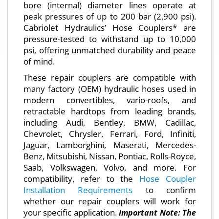
bore (internal) diameter lines operate at
peak pressures of up to 200 bar (2,900 psi).
Cabriolet Hydraulics’ Hose Couplers* are
pressure-tested to withstand up to 10,000
psi, offering unmatched durability and peace
of mind.
These repair couplers are compatible with
many factory (OEM) hydraulic hoses used in
modern convertibles, vario-roofs, and
retractable hardtops from leading brands,
including Audi, Bentley, BMW, Cadillac,
Chevrolet, Chrysler, Ferrari, Ford, Infiniti,
Jaguar, Lamborghini, Maserati, Mercedes-
Benz, Mitsubishi, Nissan, Pontiac, Rolls-Royce,
Saab, Volkswagen, Volvo, and more. For
compatibility, refer to the
Hose Coupler
Installation Requirements
to confirm
whether our repair couplers will work for
your specific application.
Important Note: The