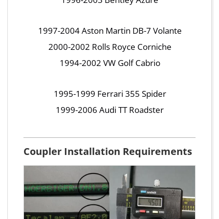
1997-2004 Aston Martin DB-7 Volante
2000-2002 Rolls Royce Corniche
1994-2002 VW Golf Cabrio
1995-1999 Ferrari 355 Spider
1999-2006 Audi TT Roadster
Coupler Installation Requirements