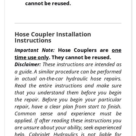
cannot be reused.
Hose Coupler Installation
Instructions
Hose Couplers are
one
Important Note:
time use only
. They cannot be reused.
These instructions are intended as
Disclaimer:
a guide. A similar procedure can be performed
in actual on-the-car hydraulic hose repairs.
Read the entire instructions and make sure
that you understand them before you begin
the repair. Before you begin your particular
repair, have a clear plan from start to finish.
Common sense and experience must be
applied. If after reading these instructions you
are unsure about your ability, seek experienced
help. Cabriolet Hydraulics is not liable for