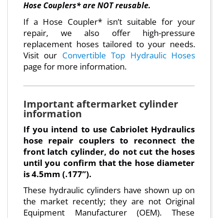
Hose Couplers* are NOT reusable.
If a Hose Coupler* isn’t suitable for your
repair, we also offer high-pressure
replacement hoses tailored to your needs.
Visit our
Convertible Top Hydraulic Hoses
page for more information.
Important aftermarket cylinder
information
If you intend to use Cabriolet Hydraulics
hose repair couplers to reconnect the
front latch cylinder, do not cut the hoses
until you confirm that the hose diameter
is 4.5mm (.177”).
These hydraulic cylinders have shown up on
the market recently; they are not Original
Equipment Manufacturer (OEM). These