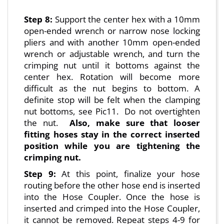
Step 8:
Support the center hex with a 10mm
open-ended wrench or narrow nose locking
pliers and with another 10mm open-ended
wrench or adjustable wrench, and turn the
crimping nut until it bottoms against the
center hex. Rotation will become more
difficult as the nut begins to bottom. A
definite stop will be felt when the clamping
nut bottoms, see Pic11. Do not overtighten
the nut.
Also, make sure that looser
fitting hoses stay in the correct inserted
position while you are tightening the
crimping nut.
Step 9:
At this point, finalize your hose
routing before the other hose end is inserted
into the Hose Coupler. Once the hose is
inserted and crimped into the Hose Coupler,
it cannot be removed. Repeat steps 4-9 for