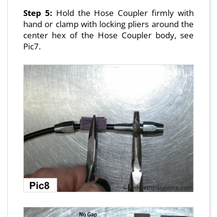
Step 5:
Hold the Hose Coupler firmly with
hand or clamp with locking pliers around the
center hex of the Hose Coupler body, see
Pic7.