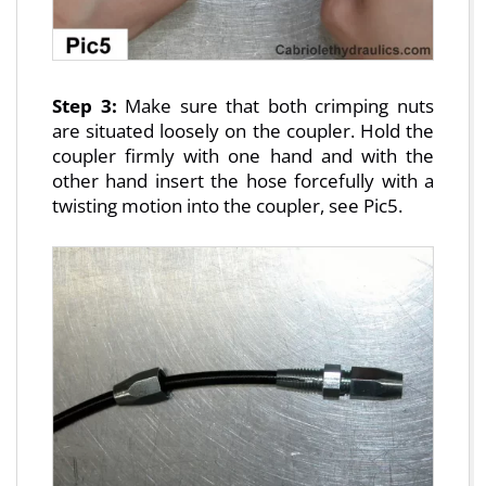
Step 3:
Make sure that both crimping nuts
are situated loosely on the coupler. Hold the
coupler firmly with one hand and with the
other hand insert the hose forcefully with a
twisting motion into the coupler, see Pic5.