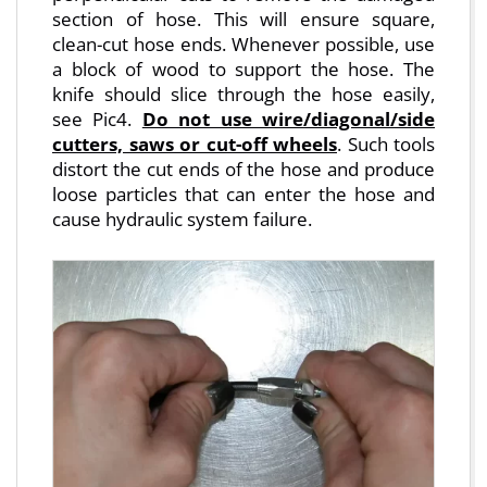
section of hose. This will ensure square,
clean-cut hose ends. Whenever possible, use
a block of wood to support the hose. The
knife should slice through the hose easily,
see Pic4.
Do not use wire/diagonal/side
cutters, saws or cut-off wheels
. Such tools
distort the cut ends of the hose and produce
loose particles that can enter the hose and
cause hydraulic system failure.