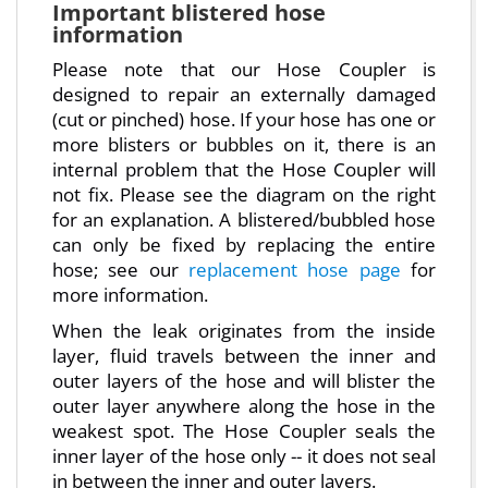
Important blistered hose
information
Please note that our Hose Coupler is
designed to repair an externally damaged
(cut or pinched) hose. If your hose has one or
more blisters or bubbles on it, there is an
internal problem that the Hose Coupler will
not fix. Please see the diagram on the right
for an explanation. A blistered/bubbled hose
can only be fixed by replacing the entire
hose; see our
replacement hose page
for
more information.
When the leak originates from the inside
layer, fluid travels between the inner and
outer layers of the hose and will blister the
outer layer anywhere along the hose in the
weakest spot. The Hose Coupler seals the
inner layer of the hose only -- it does not seal
in between the inner and outer layers.