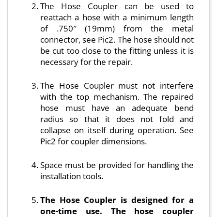
The Hose Coupler can be used to
reattach a hose with a minimum length
of .750″ (19mm) from the metal
connector, see Pic2. The hose should not
be cut too close to the fitting unless it is
necessary for the repair.
The Hose Coupler must not interfere
with the top mechanism. The repaired
hose must have an adequate bend
radius so that it does not fold and
collapse on itself during operation. See
Pic2 for coupler dimensions.
Space must be provided for handling the
installation tools.
The Hose Coupler is designed for a
one-time use. The hose coupler