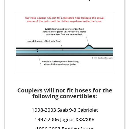
Couplers will not fit hoses for the
following convertibles:
1998-2003 Saab 9-3 Cabriolet
1997-2006 Jaguar XK8/XKR
1996-2003 Bentley Azure