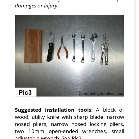
damages or injury.
Suggested installation tools
: A block of
wood, utility knife with sharp blade, narrow
nosed pliers, narrow nosed locking pliers,
two 10mm open-ended wrenches, small
adjustable wrench. See Pic3.