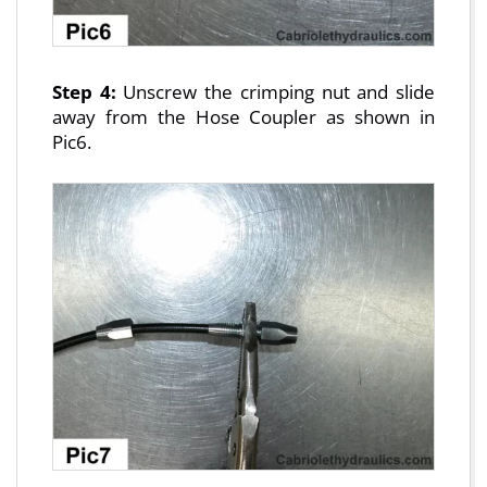
Step 4:
Unscrew the crimping nut and slide
away from the Hose Coupler as shown in
Pic6.