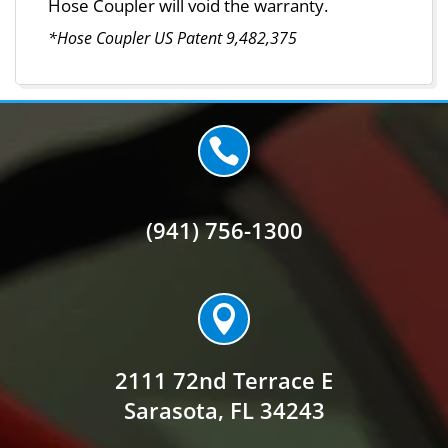
Hose Coupler will void the warranty.
*Hose Coupler US Patent 9,482,375

(941) 756-1300

2111 72nd Terrace E
Sarasota, FL 34243