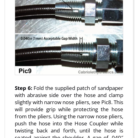
Step 6:
Fold the supplied patch of sandpaper
with abrasive side over the hose and clamp
slightly with narrow nose pliers, see Pic8. This
will provide grip while protecting the hose
from the pliers. Using the narrow nose pliers,
push the hose into the Hose Coupler while
twisting back and forth, until the hose is
seated against the shoulder. A gap of .040″