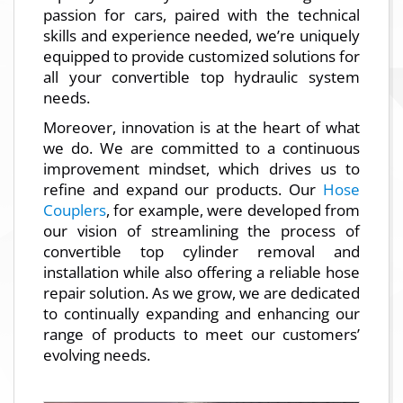
passion for cars, paired with the technical
skills and experience needed, we’re uniquely
equipped to provide customized solutions for
all your convertible top hydraulic system
needs.
Moreover, innovation is at the heart of what
we do. We are committed to a continuous
improvement mindset, which drives us to
refine and expand our products. Our
Hose
Couplers
, for example, were developed from
our vision of streamlining the process of
convertible top cylinder removal and
installation while also offering a reliable hose
repair solution. As we grow, we are dedicated
to continually expanding and enhancing our
range of products to meet our customers’
evolving needs.