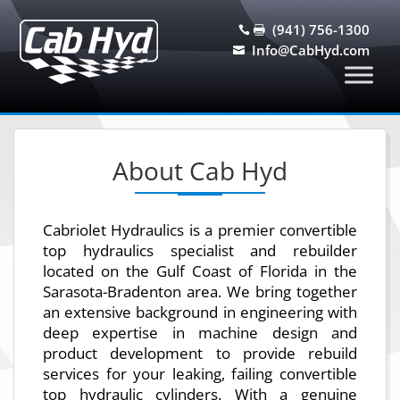
(941) 756-1300


Info@CabHyd.com

About Cab Hyd
Cabriolet Hydraulics is a premier convertible
top hydraulics specialist and rebuilder
located on the Gulf Coast of Florida in the
Sarasota-Bradenton area. We bring together
an extensive background in engineering with
deep expertise in machine design and
product development to provide rebuild
services for your leaking, failing convertible
top hydraulic cylinders. With a genuine