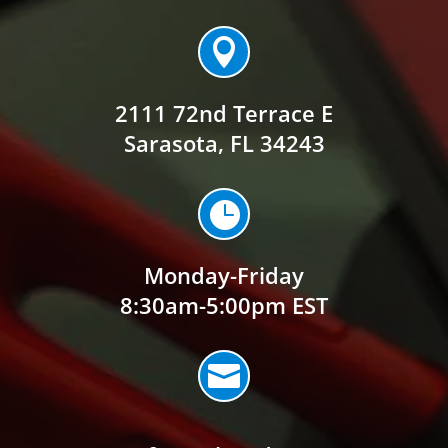

2111 72nd Terrace E
Sarasota, FL 34243

Monday-Friday
8:30am-5:00pm EST
