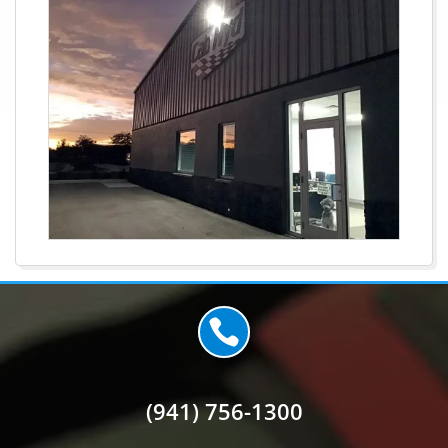

(941) 756-1300