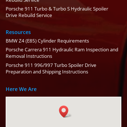
Porsche 911 Turbo & Turbo S Hydraulic Spoiler
Drive Rebuild Service
Resources
BMW Z4 (E85) Cylinder Requirements
Porsche Carrera 911 Hydraulic Ram Inspection and
Removal Instructions
Porsche 911 996/997 Turbo Spoiler Drive
Preparation and Shipping Instructions
Here We Are