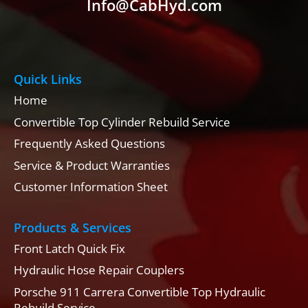
Info@CabHyd.com
Quick Links
Home
Convertible Top Cylinder Rebuild Service
Frequently Asked Questions
Service & Product Warranties
Customer Information Sheet
Products & Services
Front Latch Quick Fix
Hydraulic Hose Repair Couplers
Porsche 911 Carrera Convertible Top Hydraulic
Rebuild Service