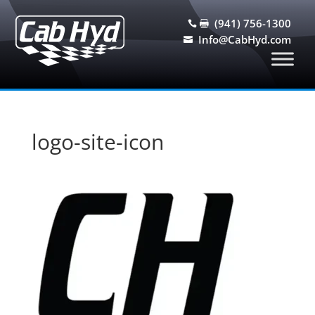
(941) 756-1300


Info@CabHyd.com

logo-site-icon