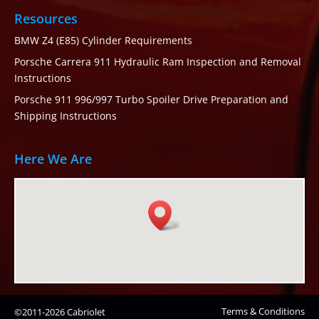
Resources
BMW Z4 (E85) Cylinder Requirements
Porsche Carrera 911 Hydraulic Ram Inspection and Removal
Instructions
Porsche 911 996/997 Turbo Spoiler Drive Preparation and
Shipping Instructions
Here We Are
Terms & Conditions
©2011-2026 Cabriolet