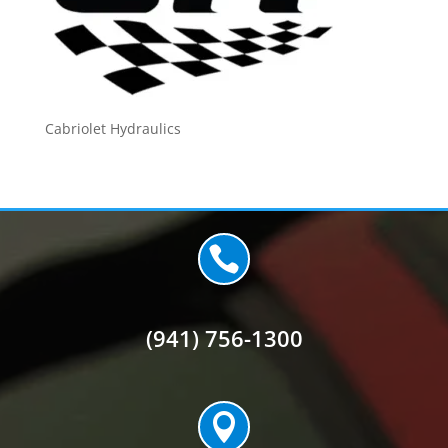
Cabriolet Hydraulics

(941) 756-1300
