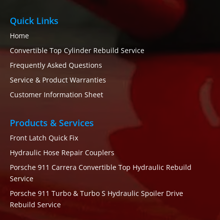
Quick Links
Home
Convertible Top Cylinder Rebuild Service
Frequently Asked Questions
Service & Product Warranties
Customer Information Sheet
Products & Services
Front Latch Quick Fix
Hydraulic Hose Repair Couplers
Porsche 911 Carrera Convertible Top Hydraulic Rebuild
Service
Porsche 911 Turbo & Turbo S Hydraulic Spoiler Drive
Rebuild Service