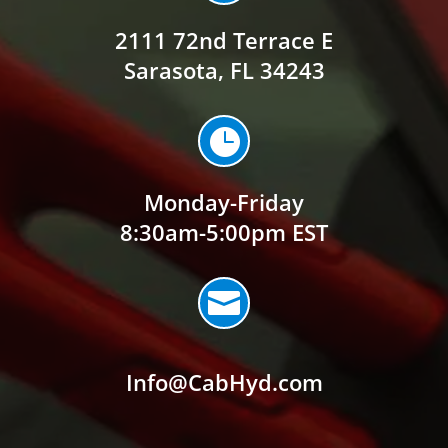
2111 72nd Terrace E
Sarasota, FL 34243

Monday-Friday
8:30am-5:00pm EST

Info@CabHyd.com