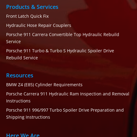
Products & Services
Front Latch Quick Fix
Hydraulic Hose Repair Couplers
Porsche 911 Carrera Convertible Top Hydraulic Rebuild
Service
Porsche 911 Turbo & Turbo S Hydraulic Spoiler Drive
Rebuild Service
Resources
BMW Z4 (E85) Cylinder Requirements
Porsche Carrera 911 Hydraulic Ram Inspection and Removal
Instructions
Porsche 911 996/997 Turbo Spoiler Drive Preparation and
Shipping Instructions
Here We Are