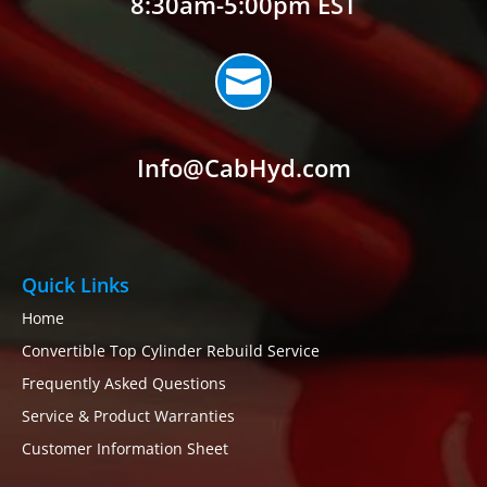
8:30am-5:00pm EST

Info@CabHyd.com
Quick Links
Home
Convertible Top Cylinder Rebuild Service
Frequently Asked Questions
Service & Product Warranties
Customer Information Sheet