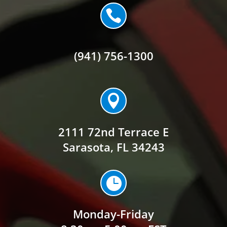

(941) 756-1300

2111 72nd Terrace E
Sarasota, FL 34243

Monday-Friday