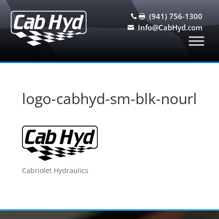
(941) 756-1300


Info@CabHyd.com

logo-cabhyd-sm-blk-nourl
Cabriolet Hydraulics