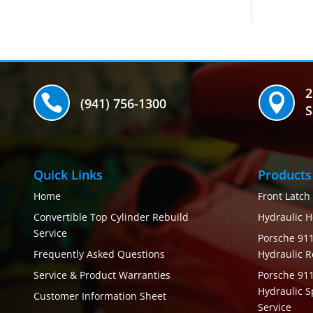
2


(941) 756-1300
S
Quick Links
Products
Home
Front Latch
Convertible Top Cylinder Rebuild
Hydraulic H
Service
Porsche 911
Frequently Asked Questions
Hydraulic R
Service & Product Warranties
Porsche 91
Hydraulic S
Customer Information Sheet
Service