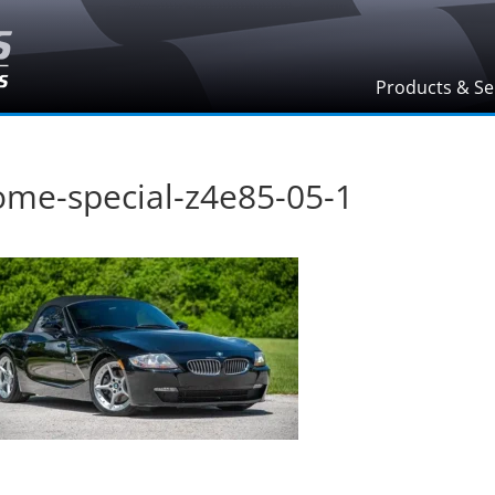
Products & Se
ome-special-z4e85-05-1