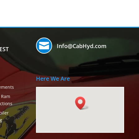

Info@CabHyd.com
EST
Here We Are
rements
c Ram
ctions
iler
g