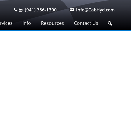
(941) 756-1300
Info@CabHyd.com



rvices
Info
Resources
Contact Us