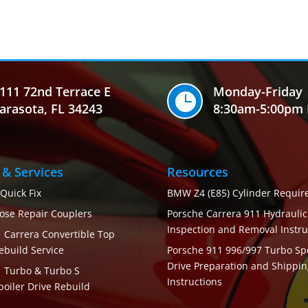
111 72nd Terrace E
Monday-Friday

arasota, FL 34243
8:30am-5:00pm 
 & Services
Resources
 Quick Fix
BMW Z4 (E85) Cylinder Requi
ose Repair Couplers
Porsche Carrera 911 Hydrauli
Inspection and Removal Instru
 Carrera Convertible Top
ebuild Service
Porsche 911 996/997 Turbo Spo
Drive Preparation and Shippin
1 Turbo & Turbo S
Instructions
poiler Drive Rebuild