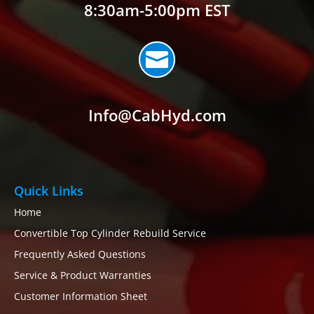
8:30am-5:00pm EST

Info@CabHyd.com
Quick Links
Home
Convertible Top Cylinder Rebuild Service
Frequently Asked Questions
Service & Product Warranties
Customer Information Sheet