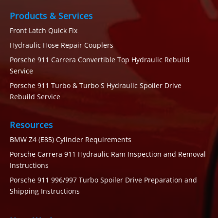
Products & Services
Front Latch Quick Fix
Hydraulic Hose Repair Couplers
Porsche 911 Carrera Convertible Top Hydraulic Rebuild
Service
Porsche 911 Turbo & Turbo S Hydraulic Spoiler Drive
Rebuild Service
Resources
BMW Z4 (E85) Cylinder Requirements
Porsche Carrera 911 Hydraulic Ram Inspection and Removal
Instructions
Porsche 911 996/997 Turbo Spoiler Drive Preparation and
Shipping Instructions