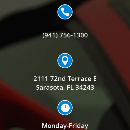

(941) 756-1300

2111 72nd Terrace E
Sarasota, FL 34243

Monday-Friday