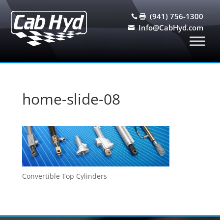
(941) 756-1300


Info@CabHyd.com

home-slide-08
Convertible Top Cylinders