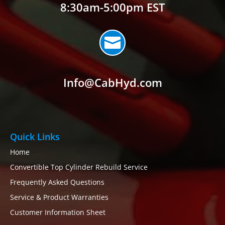
8:30am-5:00pm EST

Info@CabHyd.com
Quick Links
Home
Convertible Top Cylinder Rebuild Service
Frequently Asked Questions
Service & Product Warranties
Customer Information Sheet