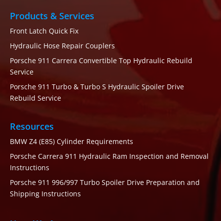
Products & Services
Front Latch Quick Fix
Hydraulic Hose Repair Couplers
Porsche 911 Carrera Convertible Top Hydraulic Rebuild
Service
Porsche 911 Turbo & Turbo S Hydraulic Spoiler Drive
Rebuild Service
Resources
BMW Z4 (E85) Cylinder Requirements
Porsche Carrera 911 Hydraulic Ram Inspection and Removal
Instructions
Porsche 911 996/997 Turbo Spoiler Drive Preparation and
Shipping Instructions