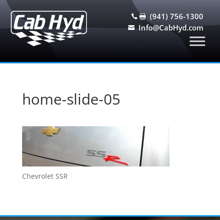
(941) 756-1300


Info@CabHyd.com

home-slide-05
Chevrolet SSR