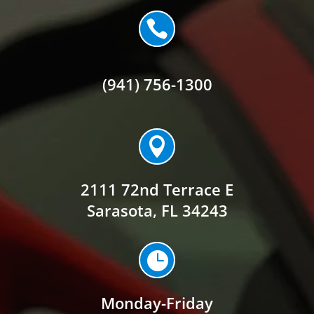

(941) 756-1300

2111 72nd Terrace E
Sarasota, FL 34243

Monday-Friday