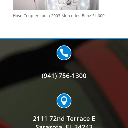
Hose Couplers on a 2003 Mercedes-Benz SL 600

(941) 756-1300

2111 72nd Terrace E
Sarasota, FL 34243