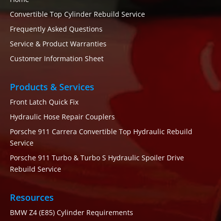
Convertible Top Cylinder Rebuild Service
Frequently Asked Questions
Service & Product Warranties
Customer Information Sheet
Products & Services
Front Latch Quick Fix
Hydraulic Hose Repair Couplers
Porsche 911 Carrera Convertible Top Hydraulic Rebuild
Service
Porsche 911 Turbo & Turbo S Hydraulic Spoiler Drive
Rebuild Service
Resources
BMW Z4 (E85) Cylinder Requirements