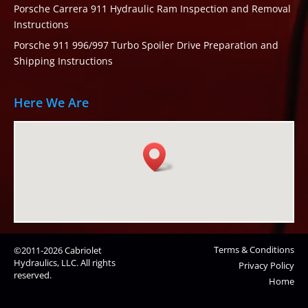
Porsche Carrera 911 Hydraulic Ram Inspection and Removal
Instructions
Porsche 911 996/997 Turbo Spoiler Drive Preparation and
Shipping Instructions
Here We Are
Terms & Conditions
©2011-2026 Cabriolet
Hydraulics, LLC. All rights
Privacy Policy
reserved.
Home