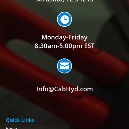

Monday-Friday
8:30am-5:00pm EST

Info@CabHyd.com
Quick Links
Home