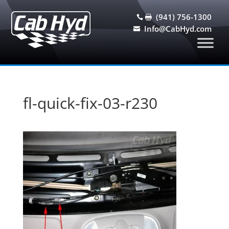
(941) 756-1300


Info@CabHyd.com

fl-quick-fix-03-r230