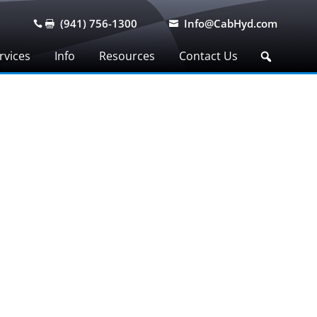
(941) 756-1300
Info@CabHyd.com



rvices
Info
Resources
Contact Us