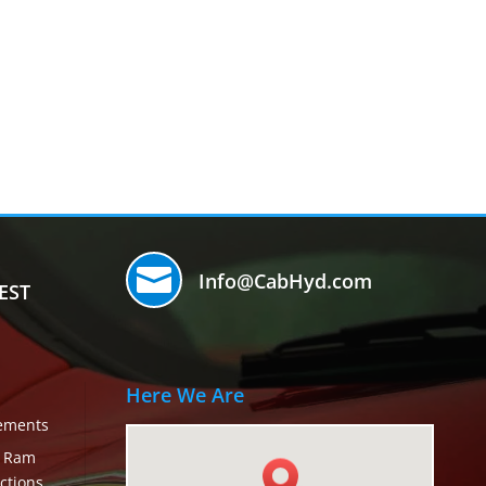

Info@CabHyd.com
EST
Here We Are
rements
c Ram
ctions