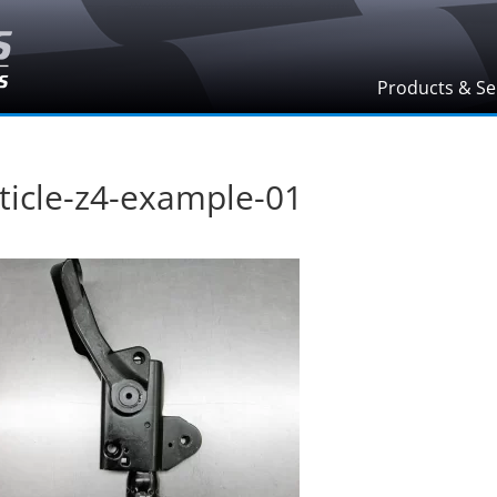
Products & Se
ticle-z4-example-01