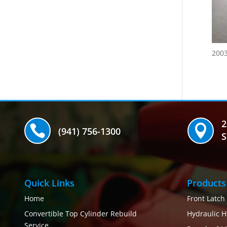
200
2


(941) 756-1300
S
Quick Links
Products
Home
Front Latch
Convertible Top Cylinder Rebuild
Hydraulic H
Service