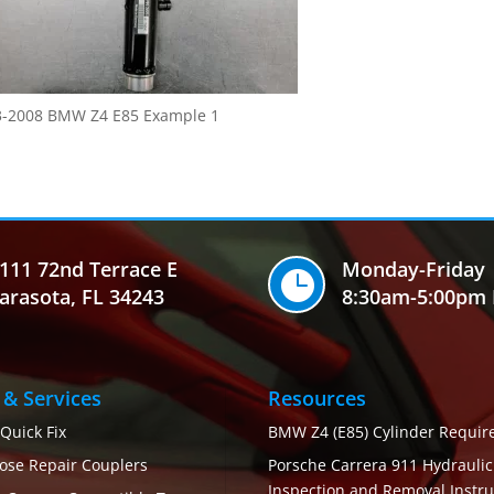
3-2008 BMW Z4 E85 Example 1
111 72nd Terrace E
Monday-Friday

arasota, FL 34243
8:30am-5:00pm 
 & Services
Resources
 Quick Fix
BMW Z4 (E85) Cylinder Requi
ose Repair Couplers
Porsche Carrera 911 Hydrauli
Inspection and Removal Instru